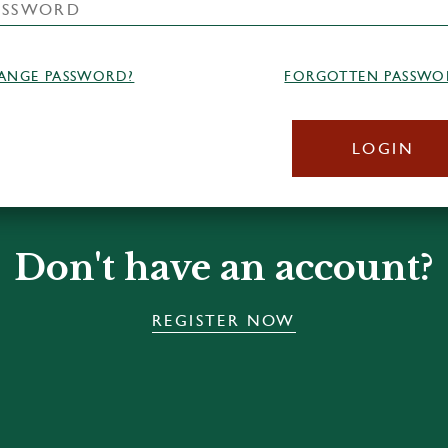
ANGE PASSWORD?
FORGOTTEN PASSWO
LOGIN
Don't have an account?
REGISTER NOW