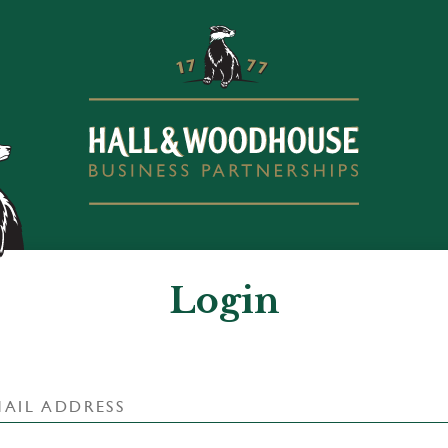
Login