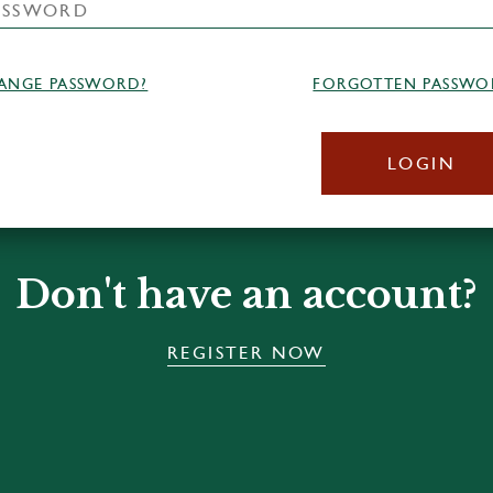
ANGE PASSWORD?
FORGOTTEN PASSWO
LOGIN
Don't have an account?
REGISTER NOW