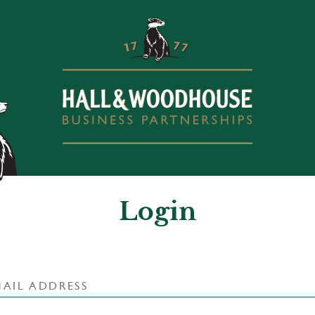
Login