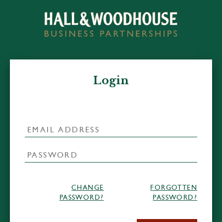
Login
CHANGE
FORGOTTEN
PASSWORD?
PASSWORD?