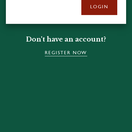
LOGIN
Don't have an account?
REGISTER NOW