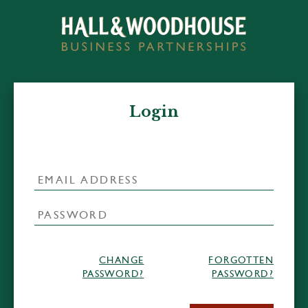
Login
CHANGE
FORGOTTEN
PASSWORD?
PASSWORD?