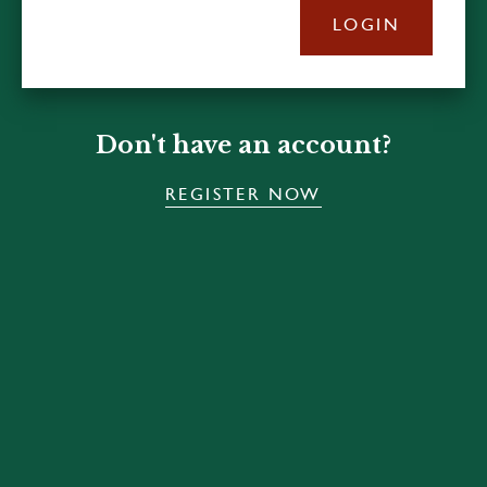
LOGIN
Don't have an account?
REGISTER NOW