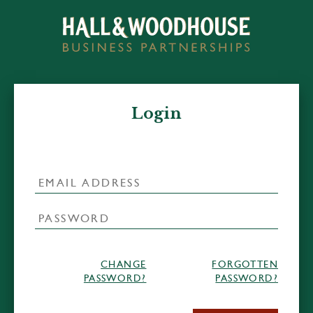
Login
CHANGE
FORGOTTEN
PASSWORD?
PASSWORD?