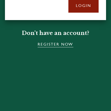
LOGIN
Don't have an account?
REGISTER NOW