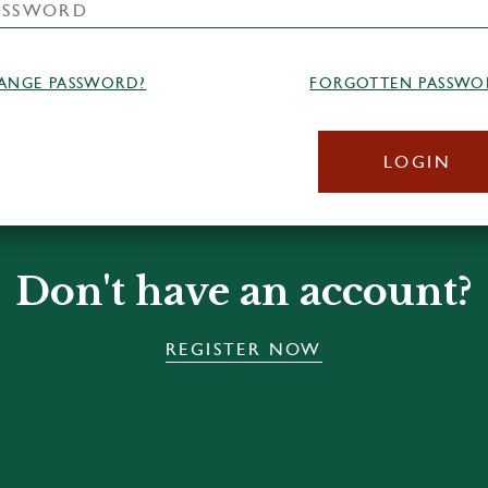
ANGE PASSWORD?
FORGOTTEN PASSWO
LOGIN
Don't have an account?
REGISTER NOW