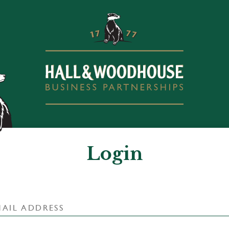
Login