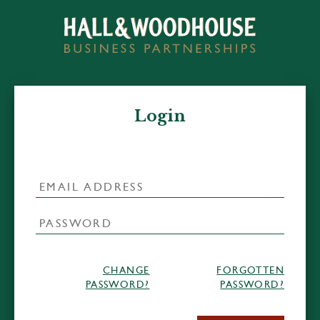
Login
CHANGE
FORGOTTEN
PASSWORD?
PASSWORD?