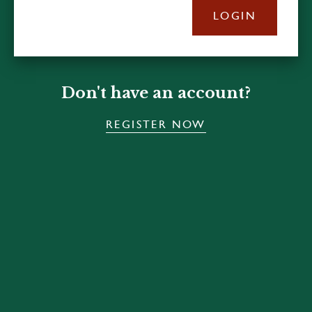
LOGIN
Don't have an account?
REGISTER NOW