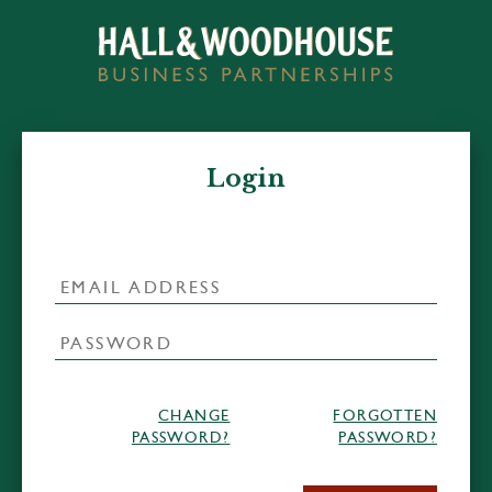
Login
CHANGE
FORGOTTEN
PASSWORD?
PASSWORD?