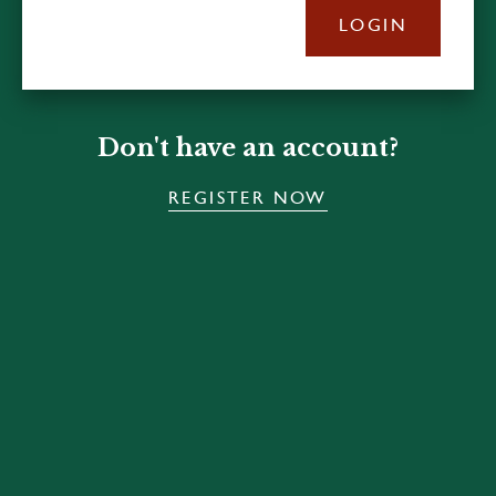
LOGIN
Don't have an account?
REGISTER NOW