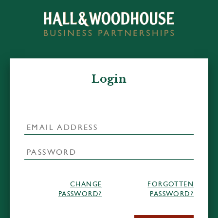
Login
CHANGE
FORGOTTEN
PASSWORD?
PASSWORD?