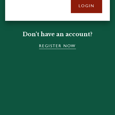
LOGIN
Don't have an account?
REGISTER NOW