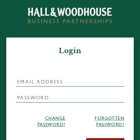
Login
CHANGE
FORGOTTEN
PASSWORD?
PASSWORD?