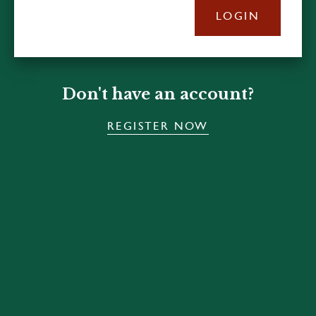
LOGIN
Don't have an account?
REGISTER NOW