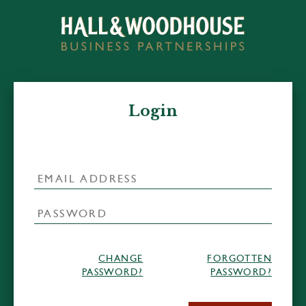
Login
CHANGE
FORGOTTEN
PASSWORD?
PASSWORD?