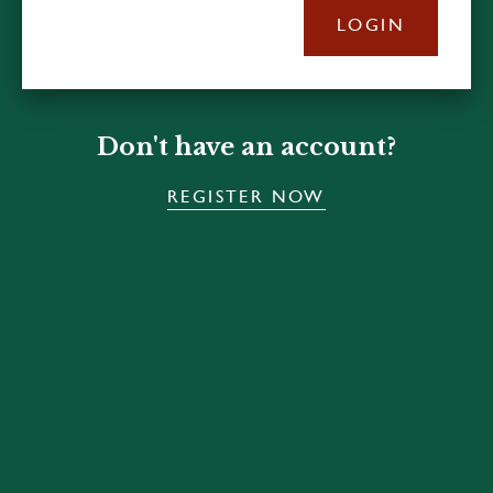
LOGIN
Don't have an account?
REGISTER NOW