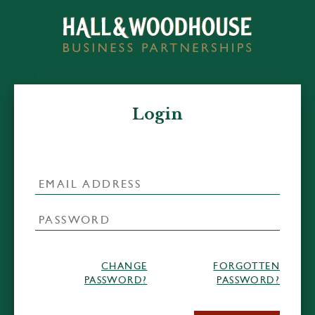
Login
CHANGE
FORGOTTEN
PASSWORD?
PASSWORD?