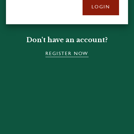
LOGIN
Don't have an account?
REGISTER NOW