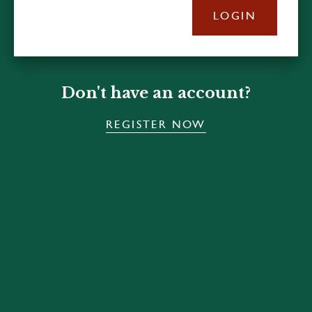
LOGIN
Don't have an account?
REGISTER NOW