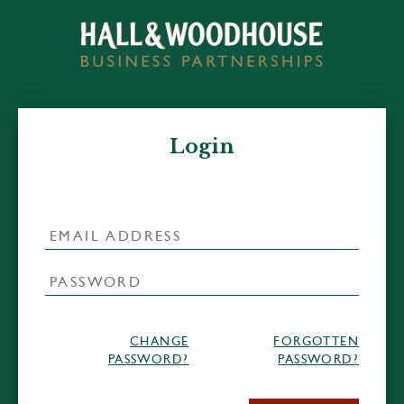
Login
CHANGE
FORGOTTEN
PASSWORD?
PASSWORD?