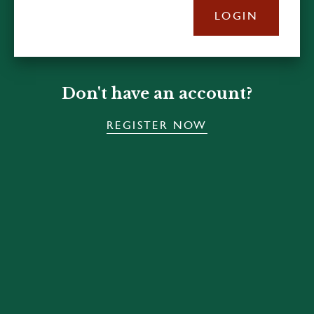
LOGIN
Don't have an account?
REGISTER NOW