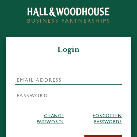
Login
CHANGE
FORGOTTEN
PASSWORD?
PASSWORD?