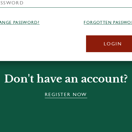
ANGE PASSWORD?
FORGOTTEN PASSWO
LOGIN
Don't have an account?
REGISTER NOW