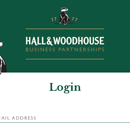
Login