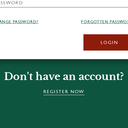
ANGE PASSWORD?
FORGOTTEN PASSWO
LOGIN
Don't have an account?
REGISTER NOW