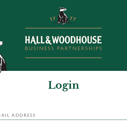
Login