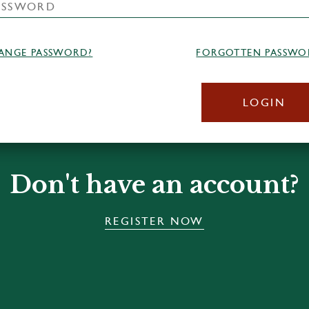
ANGE PASSWORD?
FORGOTTEN PASSWO
LOGIN
Don't have an account?
REGISTER NOW