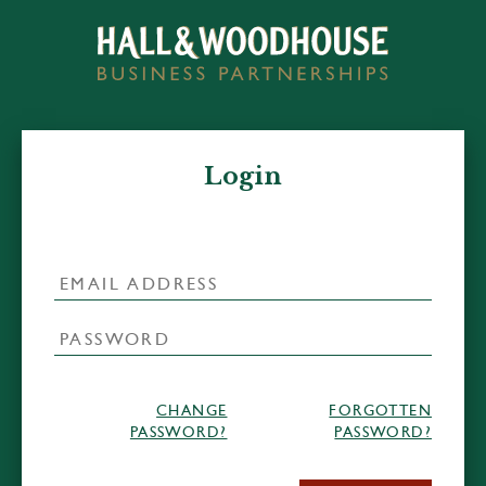
Login
CHANGE
FORGOTTEN
PASSWORD?
PASSWORD?