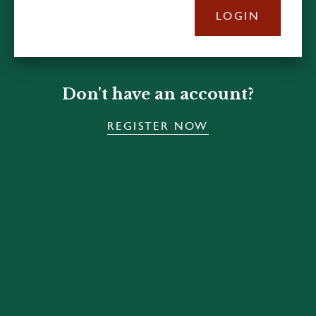
LOGIN
Don't have an account?
REGISTER NOW