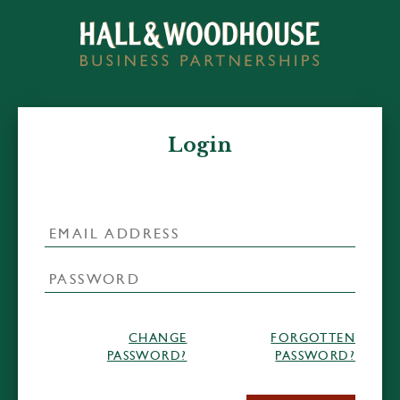
Login
CHANGE
FORGOTTEN
PASSWORD?
PASSWORD?