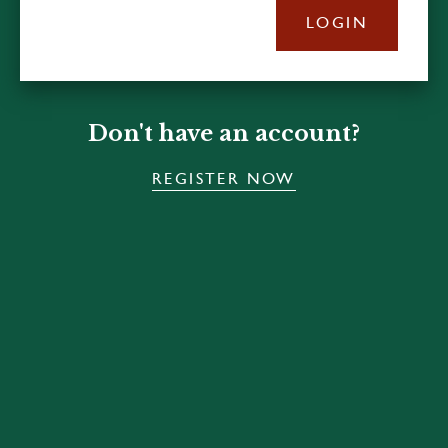
LOGIN
Don't have an account?
REGISTER NOW