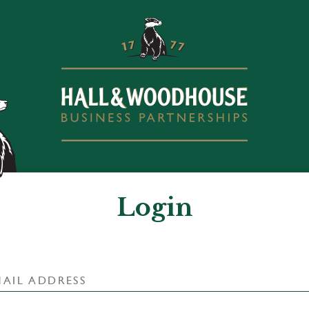
Login