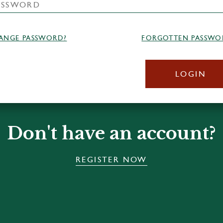
ANGE PASSWORD?
FORGOTTEN PASSWO
LOGIN
Don't have an account?
REGISTER NOW