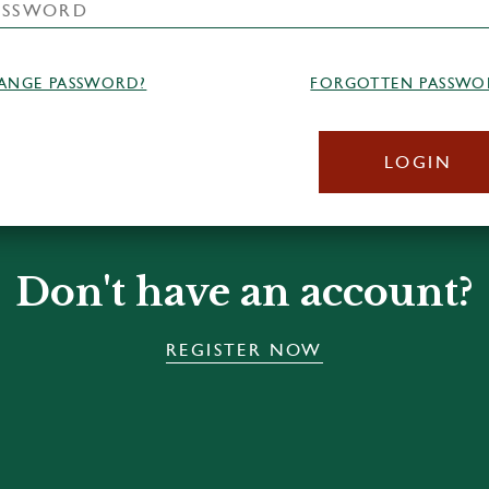
ANGE PASSWORD?
FORGOTTEN PASSWO
LOGIN
Don't have an account?
REGISTER NOW