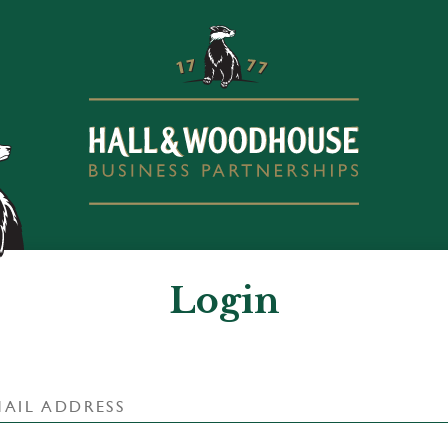
Login