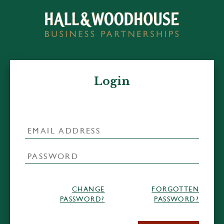
Login
CHANGE
FORGOTTEN
PASSWORD?
PASSWORD?