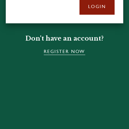
LOGIN
Don't have an account?
REGISTER NOW