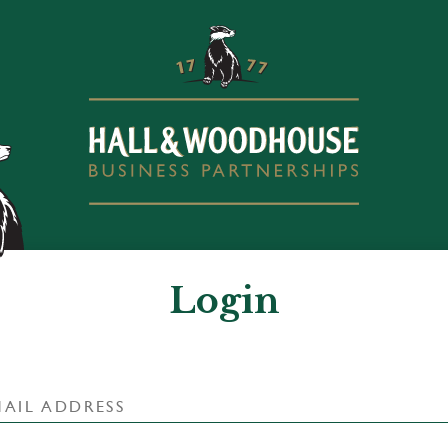
Login