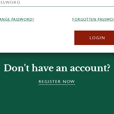
ANGE PASSWORD?
FORGOTTEN PASSWO
LOGIN
Don't have an account?
REGISTER NOW