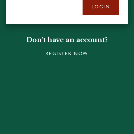
LOGIN
Don't have an account?
REGISTER NOW