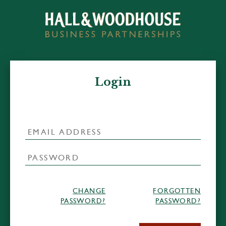
Login
CHANGE
FORGOTTEN
PASSWORD?
PASSWORD?