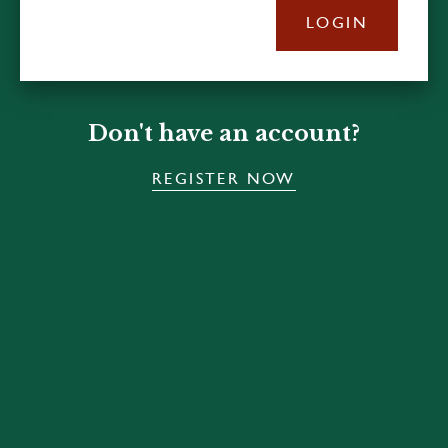
LOGIN
Don't have an account?
REGISTER NOW