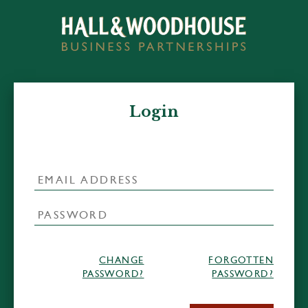
Login
CHANGE
FORGOTTEN
PASSWORD?
PASSWORD?