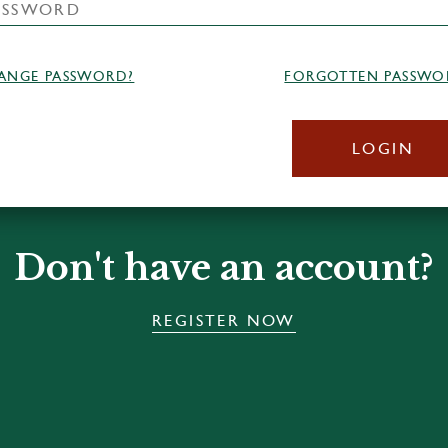
ANGE PASSWORD?
FORGOTTEN PASSWO
LOGIN
Don't have an account?
REGISTER NOW