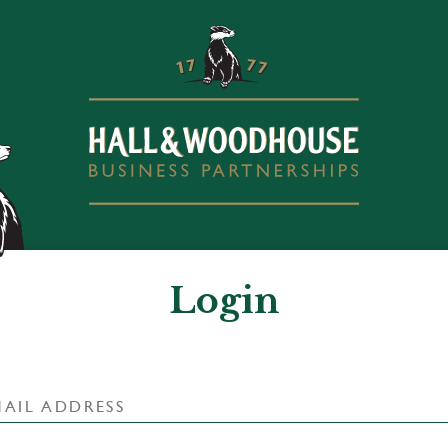
Login