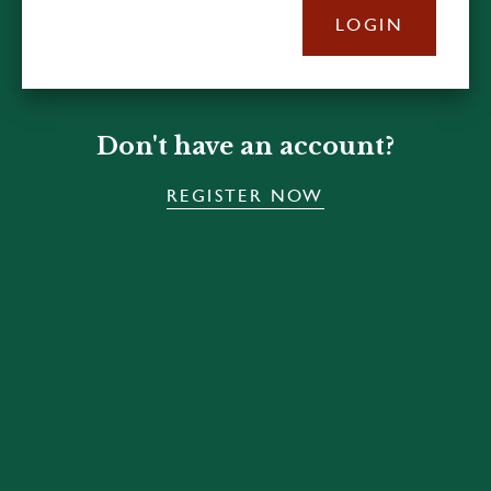
LOGIN
Don't have an account?
REGISTER NOW