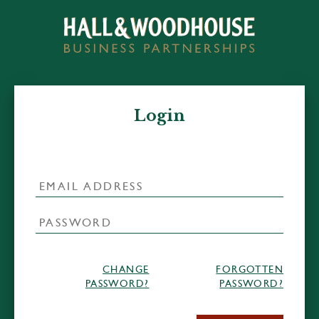
Login
CHANGE
FORGOTTEN
PASSWORD?
PASSWORD?