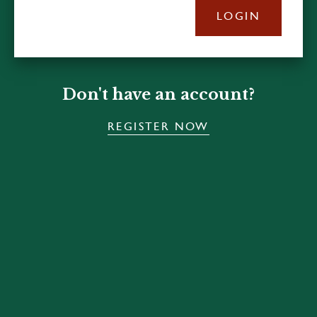
LOGIN
Don't have an account?
REGISTER NOW