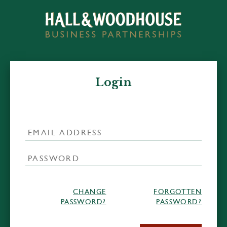
Login
CHANGE
FORGOTTEN
PASSWORD?
PASSWORD?