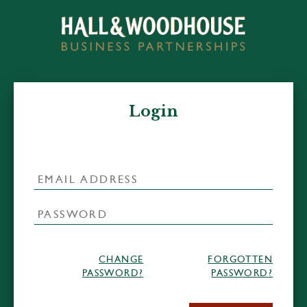
Login
CHANGE
FORGOTTEN
PASSWORD?
PASSWORD?