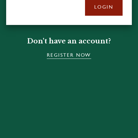
LOGIN
Don't have an account?
REGISTER NOW