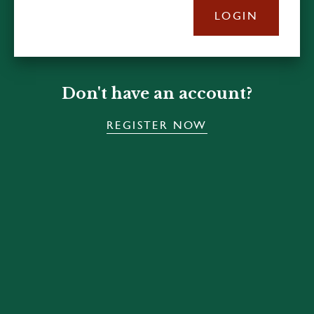
LOGIN
Don't have an account?
REGISTER NOW