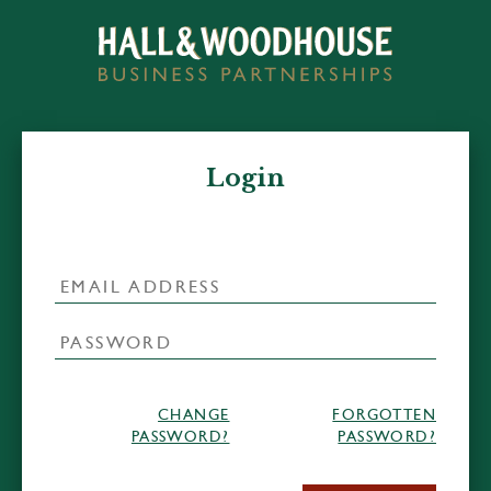
Login
CHANGE
FORGOTTEN
PASSWORD?
PASSWORD?