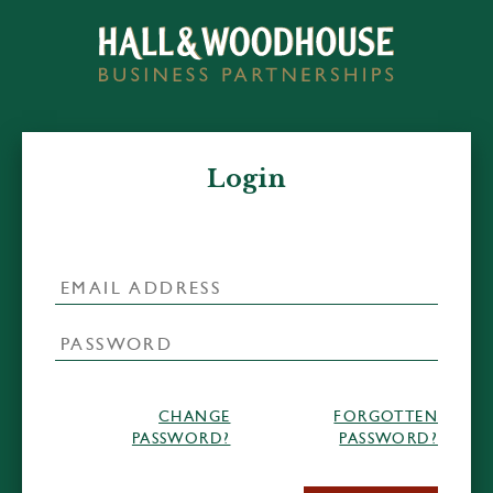
Login
CHANGE
FORGOTTEN
PASSWORD?
PASSWORD?