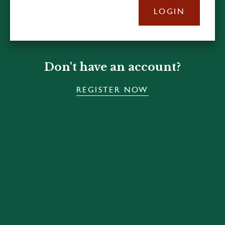
LOGIN
Don't have an account?
REGISTER NOW