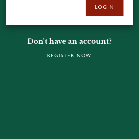
LOGIN
Don't have an account?
REGISTER NOW