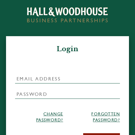
Login
CHANGE
FORGOTTEN
PASSWORD?
PASSWORD?