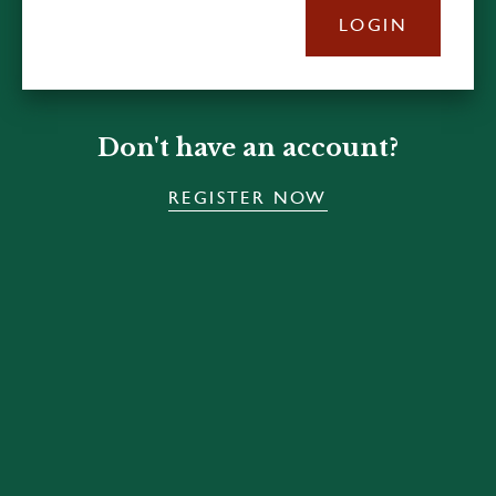
LOGIN
Don't have an account?
REGISTER NOW