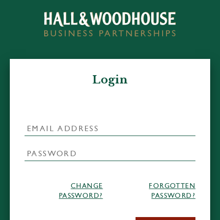
Login
CHANGE
FORGOTTEN
PASSWORD?
PASSWORD?