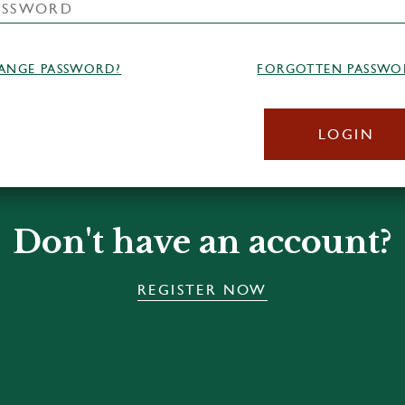
ANGE PASSWORD?
FORGOTTEN PASSWO
LOGIN
Don't have an account?
REGISTER NOW