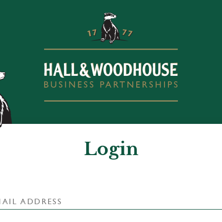
Login