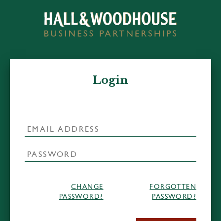
Login
CHANGE
FORGOTTEN
PASSWORD?
PASSWORD?