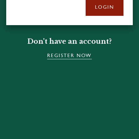
LOGIN
Don't have an account?
REGISTER NOW