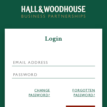
Login
CHANGE
FORGOTTEN
PASSWORD?
PASSWORD?