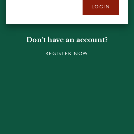
LOGIN
Don't have an account?
REGISTER NOW