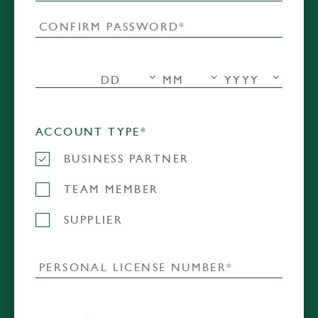
ACCOUNT TYPE*
BUSINESS PARTNER
TEAM MEMBER
SUPPLIER