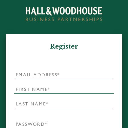
Register